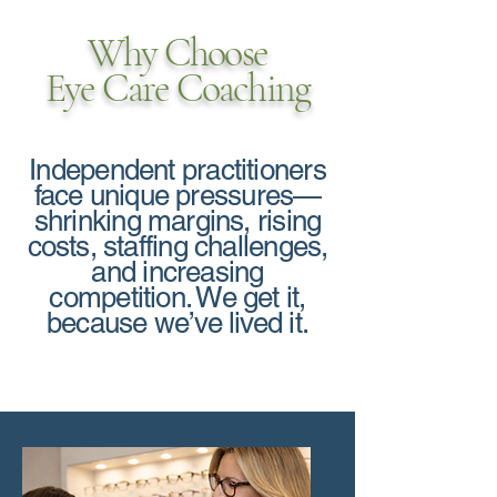
Why Choose
Eye Care Coaching
Independent practitioners
face unique pressures—
shrinking margins, rising
costs, staffing challenges,
and increasing
competition. We get it,
because we’ve lived it.