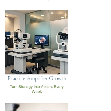
Practice Amplifier Growth
Turn Strategy Into Action, Every
Week