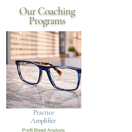
Our Coaching
Programs
Practice
Amplifier
Profit Bleed Analysis