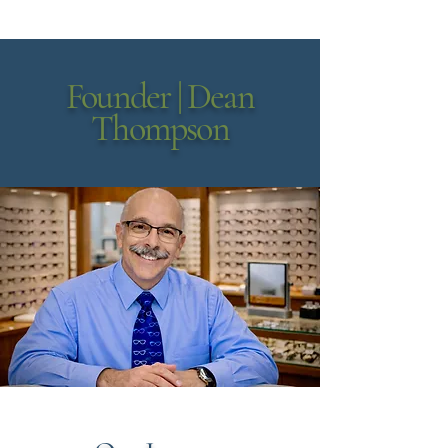
Founder | Dean
Thompson