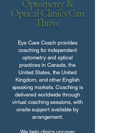
Optometry &
Optical Clinics Can
Thrive
Eye Care Coach provides
coaching for independent
optometry and optical
practices in Canada, the
United States, the United
Kingdom, and other English
speaking markets. Coaching is
delivered worldwide through
virtual coaching sessions, with
onsite support available by
arrangement.
We help clinics uncover