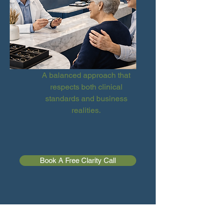
A balanced approach that
respects both clinical
standards and business
realities.
Book A Free Clarity Call