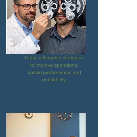
Clear, actionable strategies
to improve operations,
optical performance, and
profitability.