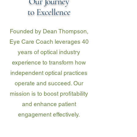
Our Journey
to Excellence
Founded by Dean Thompson,
Eye Care Coach leverages 40
years of optical industry
experience to transform how
independent optical practices
operate and succeed. Our
mission is to boost profitability
and enhance patient
engagement effectively.