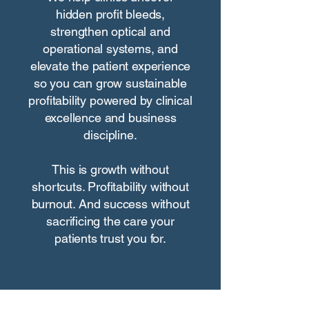
hidden profit bleeds,
strengthen optical and
operational systems, and
elevate the patient experience
so you can grow sustainable
profitability powered by clinical
excellence and business
discipline.
This is growth without
shortcuts. Profitability without
burnout. And success without
sacrificing the care your
patients trust you for.