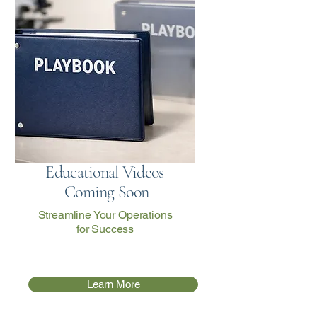
Educational Videos
Coming Soon
Streamline Your Operations
for Success
Learn More