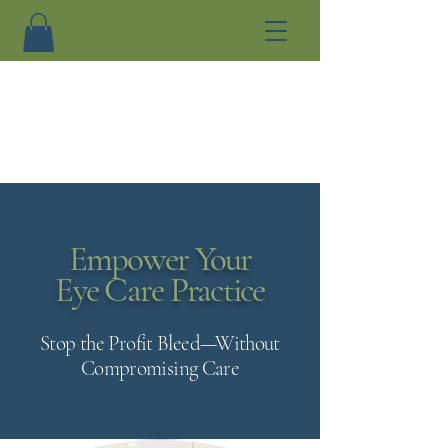
Empower Your
Eye Care Practice
Stop the Profit Bleed—Without
Compromising Care