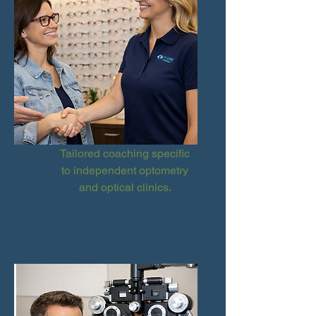
Tailored coaching specific
to independent optometry
and optical clinics.