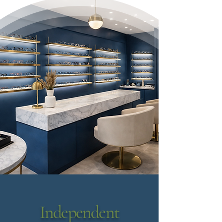
Independent