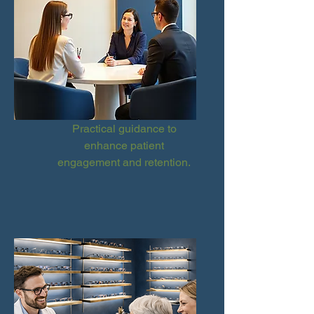
Practical guidance to
enhance patient
engagement and retention.